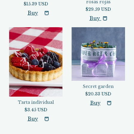
rosas rojas
$15.39 USD
$29.59 USD
Buy
Secret garden
$20.33 USD
Tarta individual
$3.45 USD