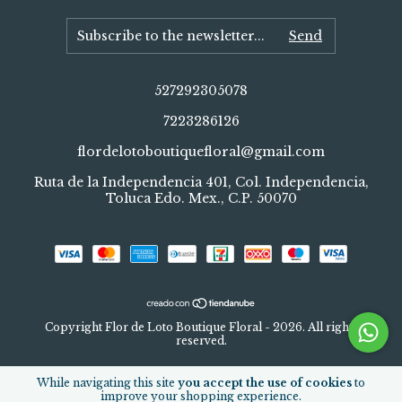
527292305078
7223286126
flordelotoboutiquefloral@gmail.com
Ruta de la Independencia 401, Col. Independencia,
Toluca Edo. Mex., C.P. 50070
Copyright Flor de Loto Boutique Floral - 2026. All rights
reserved.
While navigating this site
you accept the use of cookies
to
improve your shopping experience.