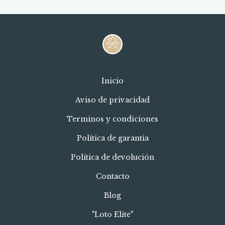
Inicio
Aviso de privacidad
Terminos y condiciones
Política de garantia
Política de devolución
Contacto
Blog
"Loto Elite"