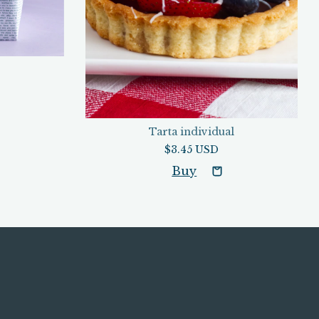
Tarta individual
$3.45 USD