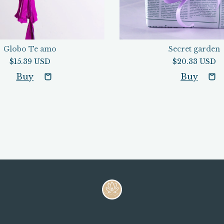
Globo Te amo
Secret garden
$15.39 USD
$20.33 USD