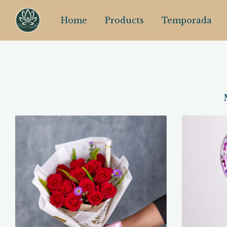
Home
Products
Temporada