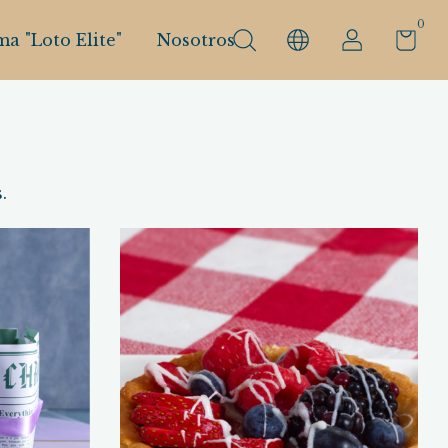
0
a "Loto Elite"
Nosotros
.