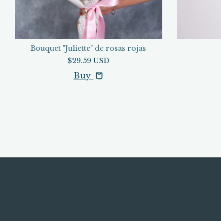
Bouquet "Juliette" de rosas rojas
$29.59 USD
Buy